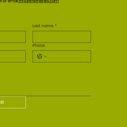
ow or email
info@fnlfinishes.com
Last name
*
Phone
it