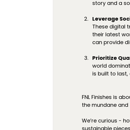
story and a so
Leverage Soci
These digital
their latest w
can provide di
Prioritize Qual
world dominate
is built to la
FNL Finishes is abo
the mundane and e
We’re curious - ho
sustainable piece