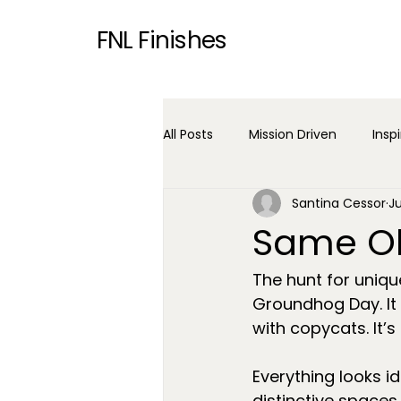
FNL Finishes
All Posts
Mission Driven
Insp
Santina Cessor
J
Same Ol
The hunt for uniqu
Groundhog Day. It
with copycats. It’s 
Everything looks ide
distinctive spaces.