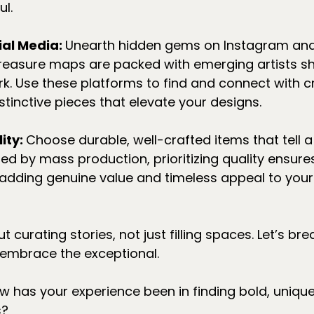
ul.
al Media: 
Unearth hidden gems on Instagram and 
 treasure maps are packed with emerging artists 
ork. Use these platforms to find and connect with 
stinctive pieces that elevate your designs.
ity: 
Choose durable, well-crafted items that tell a s
d by mass production, prioritizing quality ensure
st, adding genuine value and timeless appeal to you
ut curating stories, not just filling spaces. Let’s br
mbrace the exceptional. 
w has your experience been in finding bold, unique
s?