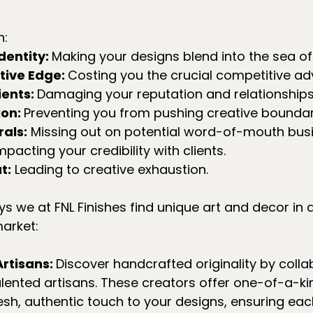
n:
dentity: 
Making your designs blend into the sea o
ive Edge: 
Costing you the crucial competitive a
ents: 
Damaging your reputation and relationships
on: 
Preventing you from pushing creative boundar
als:
 Missing out on potential word-of-mouth busi
mpacting your credibility with clients.
t:
 Leading to creative exhaustion.
 we at FNL Finishes find unique art and decor in a
arket:
rtisans: 
Discover handcrafted originality by colla
talented artisans. These creators offer one-of-a-ki
resh, authentic touch to your designs, ensuring eac