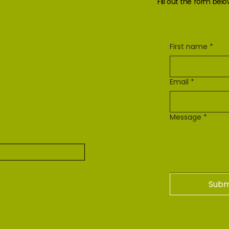
Fill out the form bel
First name
*
Email
*
Message
*
Subm