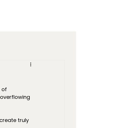
 of 
overflowing 
 create truly 