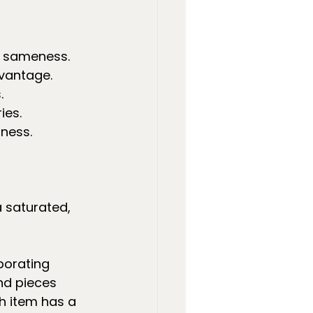
f sameness.
dvantage.
.
ies.
ness.
 saturated, 
borating 
nd pieces 
h item has a 