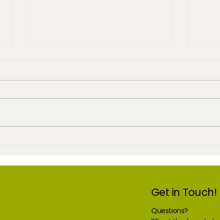
Purchase Once
Chea
Get in Touch!
Questions?