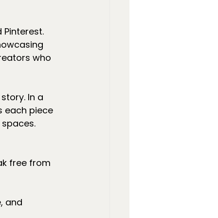
Pinterest. 
showcasing 
creators who 
tory. In a 
s each piece 
r spaces.
eak free from 
, and 