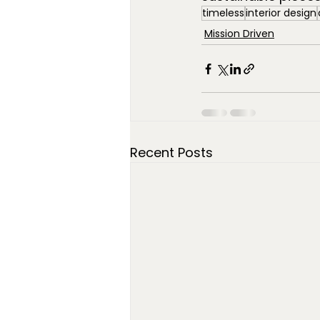
timeless
interior design
Mission Driven
Recent Posts