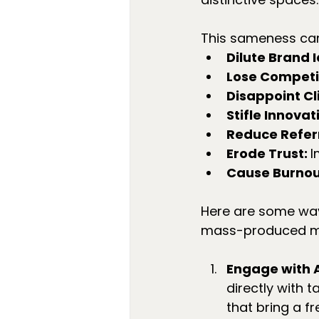
This sameness ca
Dilute Brand I
Lose Competit
Disappoint Cli
Stifle Innovati
Reduce Referr
Erode Trust: 
I
Cause Burnou
Here are some ways
mass-produced m
Engage with A
directly with 
that bring a f