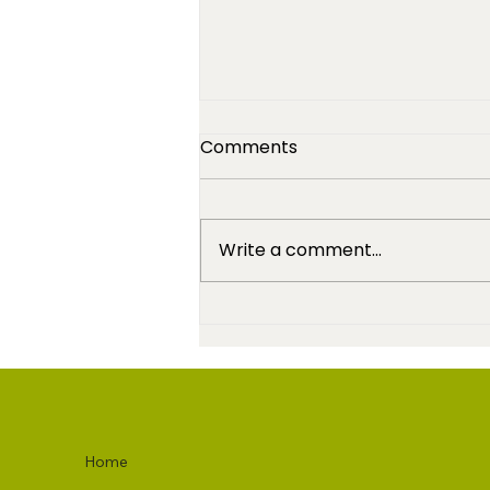
Comments
Write a comment...
High-Maintenance - It's A
Good Thing
Home