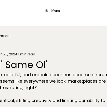
Menu
iration
un 25, 2024
1 min read
' Same Ol'
e, colorful, and organic decor has become a rerun
 seems like everywhere we look, marketplaces are 
frustrating, right?
ntical, stifling creativity and limiting our ability to