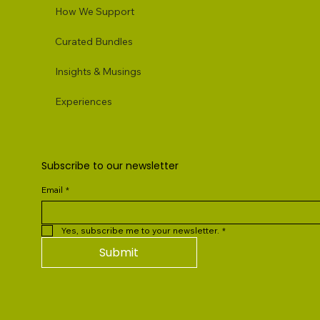
How We Support
Curated Bundles
Insights & Musings
Experiences
Subscribe to our newsletter
Email
*
Yes, subscribe me to your newsletter.
*
Submit